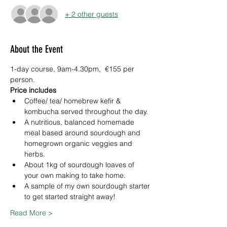
+ 2 other guests
About the Event
1-day course, 9am-4.30pm,  €155 per 
person.
Price includes
Coffee/ tea/ homebrew kefir & 
kombucha served throughout the day.
A nutritious, balanced homemade 
meal based around sourdough and 
homegrown organic veggies and 
herbs.
About 1kg of sourdough loaves of 
your own making to take home.
A sample of my own sourdough starter 
to get started straight away!
Read More >