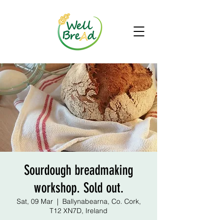
Sourdough breadmaking
workshop. Sold out.
Sat, 09 Mar
  |  
Ballynabearna, Co. Cork,
T12 XN7D, Ireland