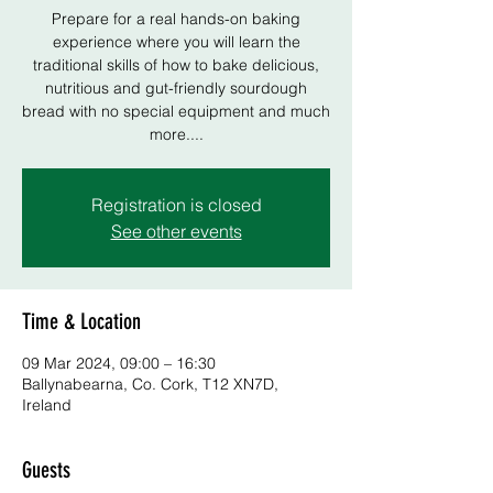
Prepare for a real hands-on baking
experience where you will learn the
traditional skills of how to bake delicious,
nutritious and gut-friendly sourdough
bread with no special equipment and much
more....
Registration is closed
See other events
Time & Location
09 Mar 2024, 09:00 – 16:30
Ballynabearna, Co. Cork, T12 XN7D,
Ireland
Guests