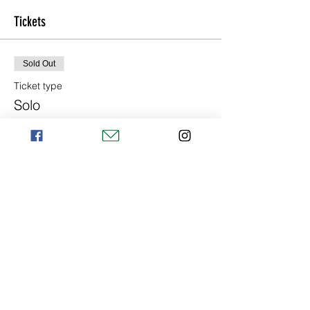
Tickets
Sold Out
Ticket type
Solo
Price
€155.00
+€3.88 ticket service fee
Sold Out
Ticket type
Duo
More info