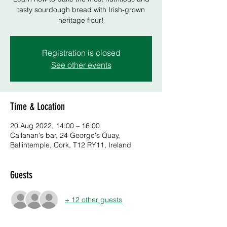
tasty sourdough bread with Irish-grown
heritage flour!
Registration is closed
See other events
Time & Location
20 Aug 2022, 14:00 – 16:00
Callanan's bar, 24 George's Quay,
Ballintemple, Cork, T12 RY11, Ireland
Guests
+ 12 other guests