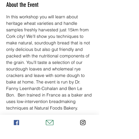
About the Event
In this workshop you will learn about 
heritage wheat varieties and handle 
samples freshly harvested just 15km from 
Cork city! We'll show you techniques to 
make natural, sourdough bread that is not 
only delicious but also gut friendly and 
packed with the nutritional components of 
the grain. You'll taste a selection of our 
sourdough loaves and wholemeal rye 
crackers and leave with some dough to 
bake at home. The event is run by Dr. 
Fanny Leenhardt-Cohalan and Ben Le 
Bon.  Ben trained in France as a baker and 
uses low-intervention breadmaking 
techniques at Natural Foods Bakery.
Tickets