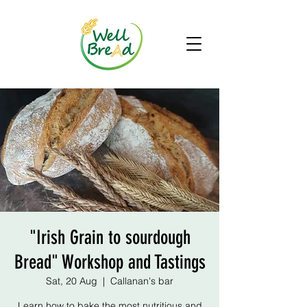
"Irish Grain to sourdough
Bread" Workshop and Tastings
Sat, 20 Aug
  |  
Callanan's bar
Learn how to bake the most nutritious and